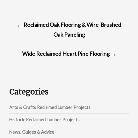
POST
←
Reclaimed Oak Flooring & Wire-Brushed
NAVIGATION
Oak Paneling
Wide Reclaimed Heart Pine Flooring
→
Categories
Arts & Crafts Reclaimed Lumber Projects
Historic Reclaimed Lumber Projects
News, Guides & Advice