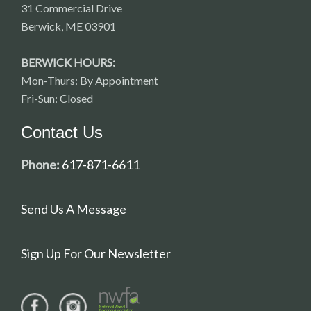
31 Commercial Drive
Berwick, ME 03901
BERWICK HOURS:
Mon-Thurs: By Appointment
Fri-Sun: Closed
Contact Us
Phone:
617-871-6611
Send Us A Message
Sign Up For Our Newsletter