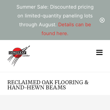
Summer Sale: Discounted pricing
on limited-quantity paneling lots
through August.
Details can be
found here.
RECLAIMED OAK FLOORING &
HAND-HEWN BEAMS