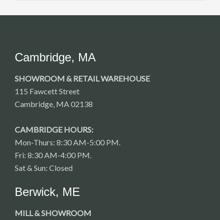
Cambridge, MA
SHOWROOM & RETAIL WAREHOUSE
115 Fawcett Street
Cambridge, MA 02138
CAMBRIDGE HOURS:
Mon-Thurs: 8:30 AM-5:00 PM.
Fri: 8:30 AM-4:00 PM.
Sat & Sun: Closed
Berwick, ME
MILL & SHOWROOM