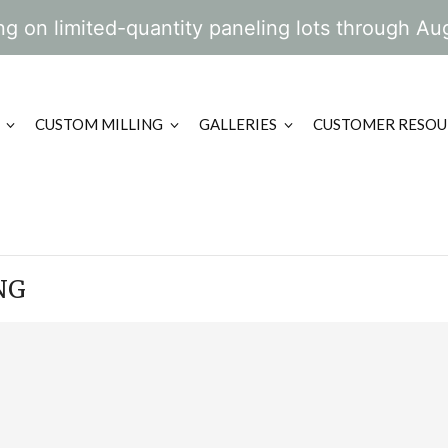
g on limited-quantity paneling lots through Au
CUSTOM MILLING
GALLERIES
CUSTOMER RESOU
NG