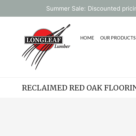
Summer Sale: Discounted pricin
HOME
OUR PRODUCTS
RECLAIMED RED OAK FLOORI
POST