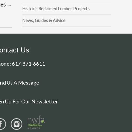
fes
→
Historic Reclaimed Lumber Projects
News, Guides & Advice
ontact Us
one:
617-871-6611
nd Us A Message
gn Up For Our Newsletter