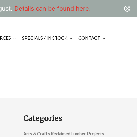
gust.
Details can be found here.
RCES
SPECIALS / IN STOCK
CONTACT
Categories
Arts & Crafts Reclaimed Lumber Projects