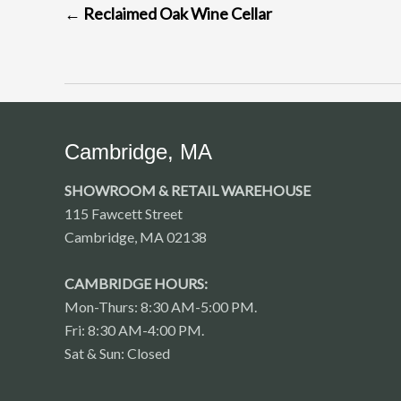
←
Reclaimed Oak Wine Cellar
NAVIGATION
Cambridge, MA
SHOWROOM & RETAIL WAREHOUSE
115 Fawcett Street
Cambridge, MA 02138
CAMBRIDGE HOURS:
Mon-Thurs: 8:30 AM-5:00 PM.
Fri: 8:30 AM-4:00 PM.
Sat & Sun: Closed