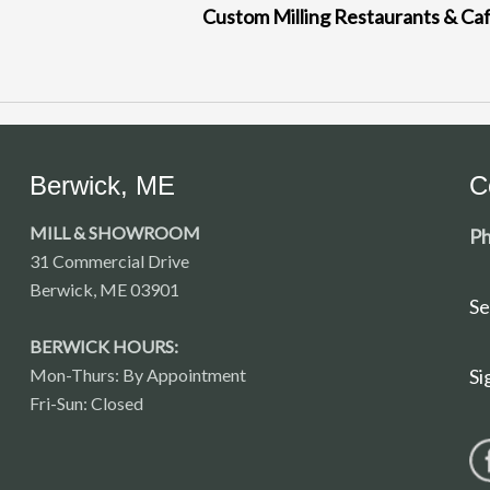
Custom Milling Restaurants & Ca
Berwick, ME
C
MILL & SHOWROOM
Ph
31 Commercial Drive
Berwick, ME 03901
Se
BERWICK HOURS:
Mon-Thurs: By Appointment
Si
Fri-Sun: Closed