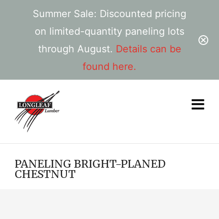
Summer Sale: Discounted pricing
on limited-quantity paneling lots
through August.
Details can be
found here.
PANELING BRIGHT-PLANED
CHESTNUT