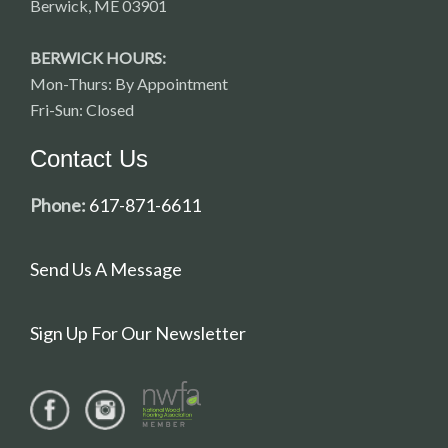
Berwick, ME 03901
BERWICK HOURS:
Mon-Thurs: By Appointment
Fri-Sun: Closed
Contact Us
Phone:
617-871-6611
Send Us A Message
Sign Up For Our Newsletter