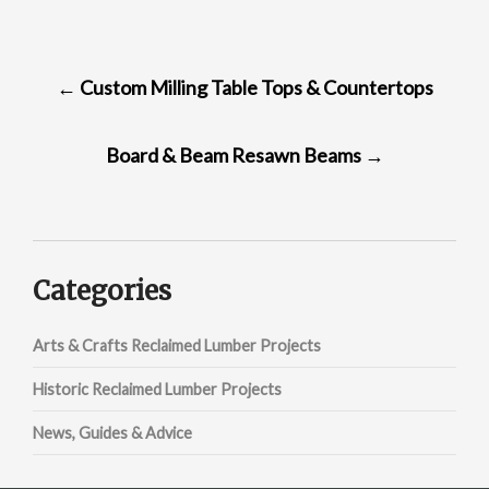
POST
←
Custom Milling Table Tops & Countertops
NAVIGATION
Board & Beam Resawn Beams
→
Categories
Arts & Crafts Reclaimed Lumber Projects
Historic Reclaimed Lumber Projects
News, Guides & Advice