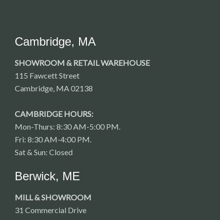
Cambridge, MA
SHOWROOM & RETAIL WAREHOUSE
115 Fawcett Street
Cambridge, MA 02138
CAMBRIDGE HOURS:
Mon-Thurs: 8:30 AM-5:00 PM.
Fri: 8:30 AM-4:00 PM.
Sat & Sun: Closed
Berwick, ME
MILL & SHOWROOM
31 Commercial Drive