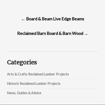
POST
←
Board & Beam Live Edge Beams
NAVIGATION
Reclaimed Barn Board & Barn Wood
→
Categories
Arts & Crafts Reclaimed Lumber Projects
Historic Reclaimed Lumber Projects
News, Guides & Advice