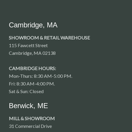
Cambridge, MA
SHOWROOM & RETAIL WAREHOUSE
115 Fawcett Street
Cambridge, MA 02138
CAMBRIDGE HOURS:
Mon-Thurs: 8:30 AM-5:00 PM.
Fri: 8:30 AM-4:00 PM.
Sat & Sun: Closed
Berwick, ME
MILL & SHOWROOM
31 Commercial Drive