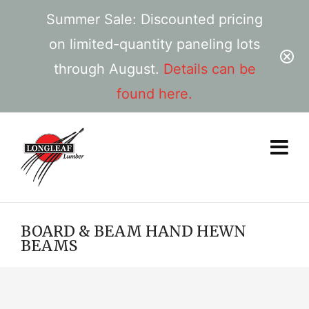
Summer Sale: Discounted pricing
on limited-quantity paneling lots
through August.
Details can be
found here.
BOARD & BEAM HAND HEWN
BEAMS