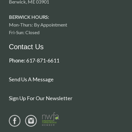
Berwick, ME 03901
BERWICK HOURS:
Mon-Thurs: By Appointment
Fri-Sun: Closed
Contact Us
Phone:
617-871-6611
Send Us A Message
Sign Up For Our Newsletter