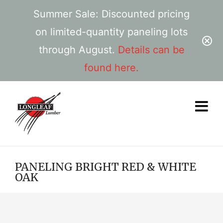
Summer Sale: Discounted pricing
on limited-quantity paneling lots
through August.
Details can be
found here.
PANELING BRIGHT RED & WHITE
OAK