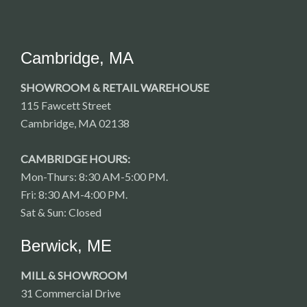
Cambridge, MA
SHOWROOM & RETAIL WAREHOUSE
115 Fawcett Street
Cambridge, MA 02138
CAMBRIDGE HOURS:
Mon-Thurs: 8:30 AM-5:00 PM.
Fri: 8:30 AM-4:00 PM.
Sat & Sun: Closed
Berwick, ME
MILL & SHOWROOM
31 Commercial Drive