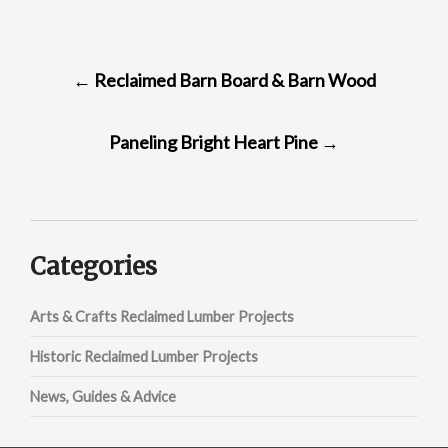
POST
←
Reclaimed Barn Board & Barn Wood
NAVIGATION
Paneling Bright Heart Pine
→
Categories
Arts & Crafts Reclaimed Lumber Projects
Historic Reclaimed Lumber Projects
News, Guides & Advice