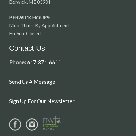
Berwick, ME 03901
BERWICK HOURS:
Mon-Thurs: By Appointment
Fri-Sun: Closed
Contact Us
Phone:
617-871-6611
Send Us A Message
Sign Up For Our Newsletter