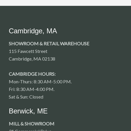
Cambridge, MA
SHOWROOM & RETAIL WAREHOUSE
115 Fawcett Street
Cambridge, MA 02138
CAMBRIDGE HOURS:
Mon-Thurs: 8:30 AM-5:00 PM.
Fri: 8:30 AM-4:00 PM.
Sat & Sun: Closed
Berwick, ME
MILL & SHOWROOM