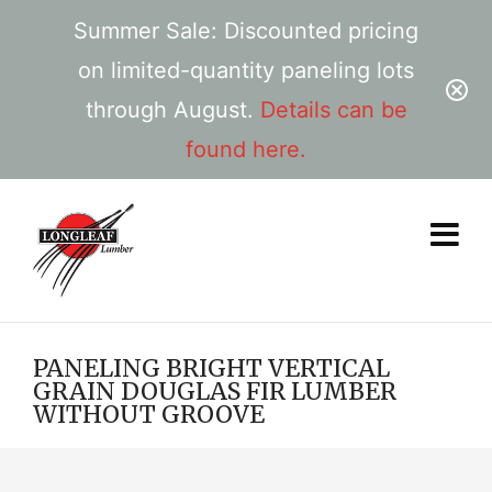
Summer Sale: Discounted pricing
on limited-quantity paneling lots
through August.
Details can be
found here.
PANELING BRIGHT VERTICAL
GRAIN DOUGLAS FIR LUMBER
WITHOUT GROOVE