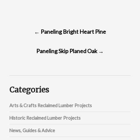
POST
←
Paneling Bright Heart Pine
NAVIGATION
Paneling Skip Planed Oak
→
Categories
Arts & Crafts Reclaimed Lumber Projects
Historic Reclaimed Lumber Projects
News, Guides & Advice