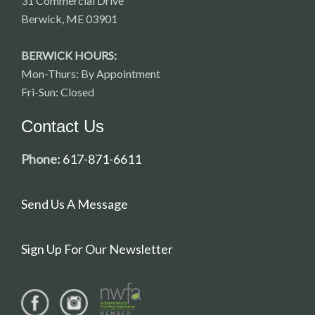
31 Commercial Drive
Berwick, ME 03901
BERWICK HOURS:
Mon-Thurs: By Appointment
Fri-Sun: Closed
Contact Us
Phone:
617-871-6611
Send Us A Message
Sign Up For Our Newsletter